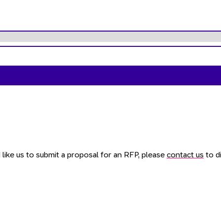
like us to submit a proposal for an RFP, please
contact us
to di