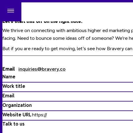
Site
Menu
Let's start this off on the right note.
We thrive on connecting with ambitious higher ed marketing p
facing. Need to bounce some ideas off of someone? We're he
But if you are ready to get moving, let's see how
Bravery
can 
Email
inquiries@bravery.co
Name
Work title
Email
Organization
Website URL
Talk to us