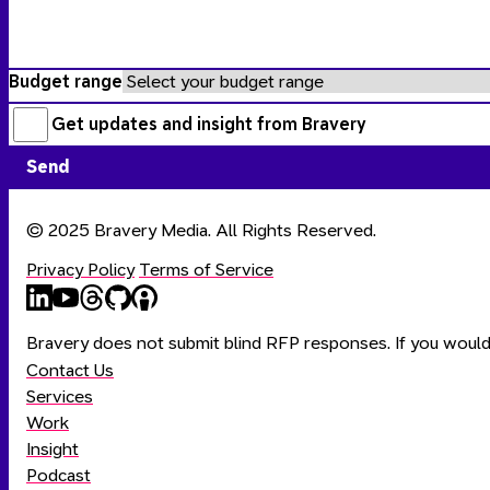
Budget range
Get updates and insight from
Bravery
Send
© 2025 Bravery Media. All Rights Reserved.
Privacy Policy
Terms of Service
Bravery
Bravery
Bravery
Bravery
Bravery
on
on
on
on
on
Bravery does not submit blind RFP responses. If you would 
LinkedIn
YouTube
Threads
Github
Apple
Contact Us
Podcasts
Services
Work
Insight
Podcast