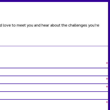
ld love to meet you and hear about the challenges you're
*
*
*
*