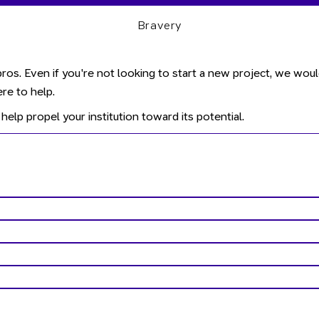
Bravery
ros. Even if you're not looking to start a new project, we wou
re to help.
help propel your institution toward its potential.