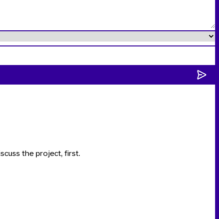
scuss the project, first.