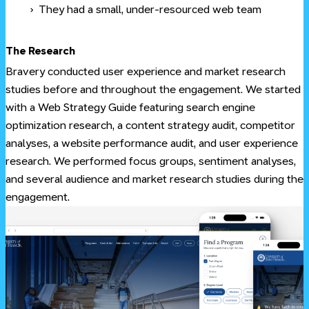
They had a small, under-resourced web team
#
The Research
Bravery conducted user experience and market research
studies before and throughout the engagement. We started
with a Web Strategy Guide featuring search engine
optimization research, a content strategy audit, competitor
analyses, a website performance audit, and user experience
research. We performed focus groups, sentiment analyses,
and several audience and market research studies during the
engagement.