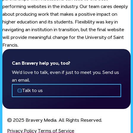
performing websites in the industry. Our team cares deeply
about producing work that makes a positive impact on
higher education and its students. Flexibility was key in
navigating an institution in transition, but the final website
will provide meaningful change for the University of Saint
Francis.
Can
Bravery
help you, too?
We'd love to talk, even if just to meet you. Send us
an email.
Talk to us
© 2025 Bravery Media. All Rights Reserved.
Privacy Policy
Terms of Service