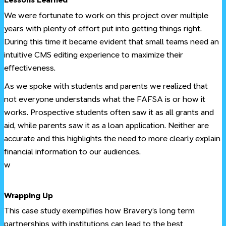
We were fortunate to work on this project over multiple
years with plenty of effort put into getting things right.
During this time it became evident that small teams need an
intuitive CMS editing experience to maximize their
effectiveness.
As we spoke with students and parents we realized that
not everyone understands what the FAFSA is or how it
works. Prospective students often saw it as all grants and
aid, while parents saw it as a loan application. Neither are
accurate and this highlights the need to more clearly explain
financial information to our audiences.
w
#
Wrapping Up
This case study exemplifies how Bravery’s long term
partnerships with institutions can lead to the best