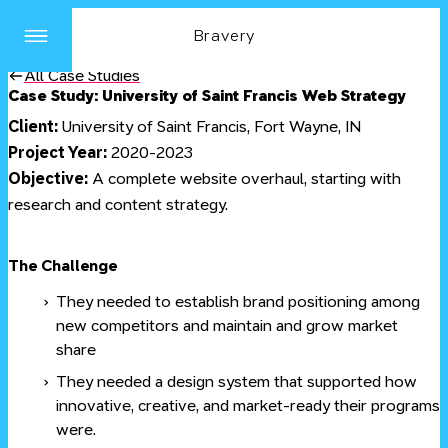
Bravery
Site
Menu
All Case Studies
Case Study: University of Saint Francis Web Strategy
Client:
University of Saint Francis, Fort Wayne, IN
Project Year:
2020-2023
Objective:
A complete website overhaul, starting with
research and content strategy.
#
The Challenge
They needed to establish brand positioning among
new competitors and maintain and grow market
share
They needed a design system that supported how
innovative, creative, and market-ready their programs
were.