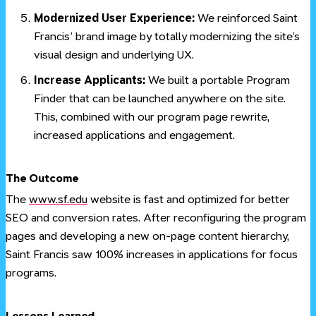
Modernized User Experience:
We reinforced Saint
Francis’ brand image by totally modernizing the site’s
visual design and underlying UX.
Increase Applicants:
We built a portable Program
Finder that can be launched anywhere on the site.
This, combined with our program page rewrite,
increased applications and engagement.
#
The Outcome
The
www.sf.edu
website is fast and optimized for better
SEO and conversion rates. After reconfiguring the program
pages and developing a new on-page content hierarchy,
Saint Francis saw 100% increases in applications for focus
programs.
#
Lessons Learned