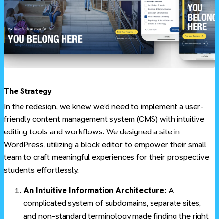
#
The Strategy
In the redesign, we knew we’d need to implement a user-
friendly content management system (CMS) with intuitive
editing tools and workflows. We designed a site in
WordPress, utilizing a block editor to empower their small
team to craft meaningful experiences for their prospective
students effortlessly.
An Intuitive Information Architecture:
A
complicated system of subdomains, separate sites,
and non-standard terminology made finding the right