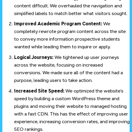
content difficult. We overhauled the navigation and
simplified labels to match better what visitors sought.
Improved Academic Program Content:
We
completely rewrote program content across the site
to convey more information prospective students
wanted while leading them to inquire or apply.
Logical Journeys:
We tightened up user journeys
across the website, focusing on increased
conversions. We made sure all of the content had a
purpose, leading users to take action.
Increased Site Speed:
We optimized the website’s
speed by building a custom WordPress theme and
plugins and moving their website to managed hosting
with a fast CDN. This has the effect of improving user
experience, increasing conversion rates, and improving
SEO rankings.