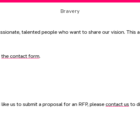
Bravery
ssionate, talented people who want to share our vision. This ag
a
the contact form
.
like us to submit a proposal for an RFP, please
contact us
to di