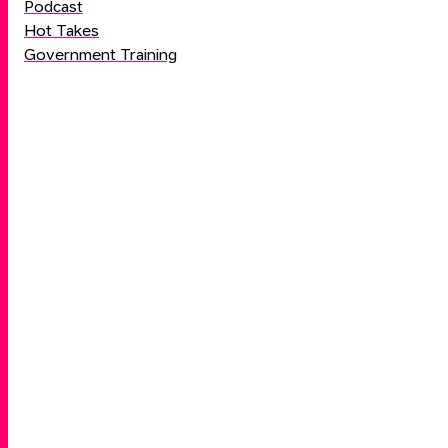
Podcast
Hot Takes
Government Training