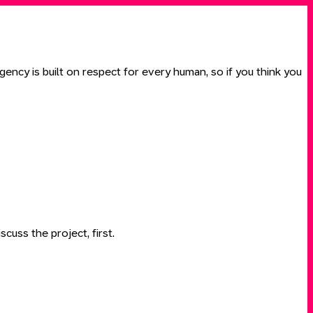
ency is built on respect for every human, so if you think you
scuss the project, first.